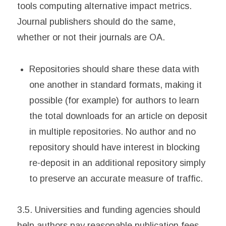
tools computing alternative impact metrics.
Journal publishers should do the same,
whether or not their journals are OA.
Repositories should share these data with
one another in standard formats, making it
possible (for example) for authors to learn
the total downloads for an article on deposit
in multiple repositories. No author and no
repository should have interest in blocking
re-deposit in an additional repository simply
to preserve an accurate measure of traffic.
3.5. Universities and funding agencies should
help authors pay reasonable publication fees