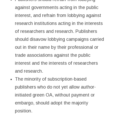
against governments acting in the public
interest, and refrain from lobbying against
research institutions acting in the interests
of researchers and research. Publishers
should disavow lobbying campaigns carried
out in their name by their professional or
trade associations against the public
interest and the interests of researchers
and research.
The minority of subscription-based
publishers who do not yet allow author-
initiated green OA, without payment or
embargo, should adopt the majority
position.