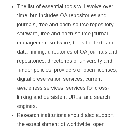
The list of essential tools will evolve over
time, but includes OA repositories and
journals, free and open-source repository
software, free and open-source journal
management software, tools for text- and
data-mining, directories of OA journals and
repositories, directories of university and
funder policies, providers of open licenses,
digital preservation services, current
awareness services, services for cross-
linking and persistent URLs, and search
engines.
Research institutions should also support
the establishment of worldwide, open