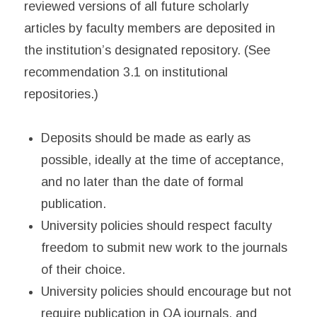
reviewed versions of all future scholarly
articles by faculty members are deposited in
the institution’s designated repository. (See
recommendation 3.1 on institutional
repositories.)
Deposits should be made as early as
possible, ideally at the time of acceptance,
and no later than the date of formal
publication.
University policies should respect faculty
freedom to submit new work to the journals
of their choice.
University policies should encourage but not
require publication in OA journals, and