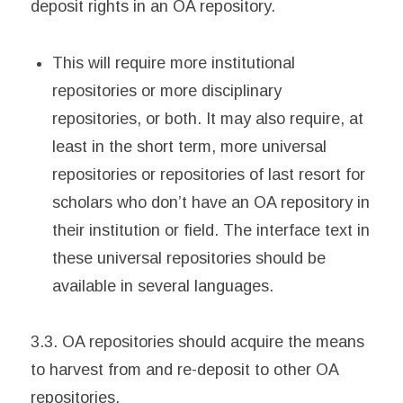
deposit rights in an OA repository.
This will require more institutional
repositories or more disciplinary
repositories, or both. It may also require, at
least in the short term, more universal
repositories or repositories of last resort for
scholars who don’t have an OA repository in
their institution or field. The interface text in
these universal repositories should be
available in several languages.
3.3. OA repositories should acquire the means
to harvest from and re-deposit to other OA
repositories.