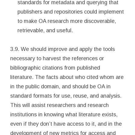
standards for metadata and querying that
publishers and repositories could implement
to make OA research more discoverable,
retrievable, and useful.
3.9. We should improve and apply the tools
necessary to harvest the references or
bibliographic citations from published
literature. The facts about who cited whom are
in the public domain, and should be OA in
standard formats for use, reuse, and analysis.
This will assist researchers and research
institutions in knowing what literature exists,
even if they don’t have access to it, and in the
development of new metrics for access and