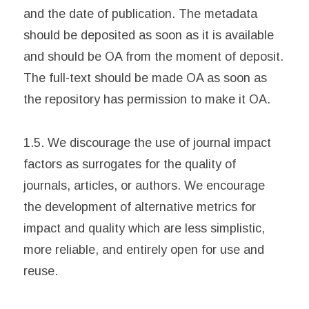
and the date of publication. The metadata
should be deposited as soon as it is available
and should be OA from the moment of deposit.
The full-text should be made OA as soon as
the repository has permission to make it OA.
1.5. We discourage the use of journal impact
factors as surrogates for the quality of
journals, articles, or authors. We encourage
the development of alternative metrics for
impact and quality which are less simplistic,
more reliable, and entirely open for use and
reuse.