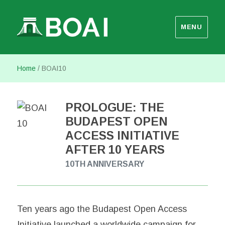
MENU
Budapest Open Access Initiative
Home
/
BOAI10
PROLOGUE: THE
BUDAPEST OPEN
ACCESS INITIATIVE
AFTER 10 YEARS
10TH ANNIVERSARY
Ten years ago the Budapest Open Access
Initiative launched a worldwide campaign for