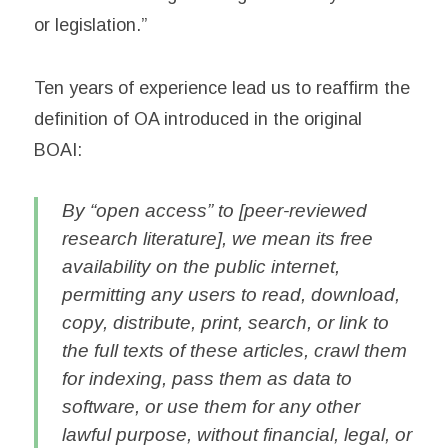
or legislation.”
Ten years of experience lead us to reaffirm the
definition of OA introduced in the original
BOAI:
By “open access” to [peer-reviewed
research literature], we mean its free
availability on the public internet,
permitting any users to read, download,
copy, distribute, print, search, or link to
the full texts of these articles, crawl them
for indexing, pass them as data to
software, or use them for any other
lawful purpose, without financial, legal, or