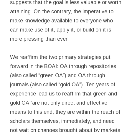
suggests that the goal is less valuable or worth
attaining. On the contrary, the imperative to
make knowledge available to everyone who
can make use of it, apply it, or build on it is
more pressing than ever.
We reaffirm the two primary strategies put
forward in the BOAI: OA through repositories
(also called “green OA”) and OA through
journals (also called “gold OA”). Ten years of
experience lead us to reaffirm that green and
gold OA “are not only direct and effective
means to this end, they are within the reach of
scholars themselves, immediately, and need
not wait on changes brought about by markets