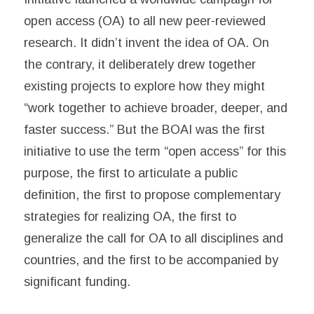
open access (OA) to all new peer-reviewed
research. It didn’t invent the idea of OA. On
the contrary, it deliberately drew together
existing projects to explore how they might
“work together to achieve broader, deeper, and
faster success.” But the BOAI was the first
initiative to use the term “open access” for this
purpose, the first to articulate a public
definition, the first to propose complementary
strategies for realizing OA, the first to
generalize the call for OA to all disciplines and
countries, and the first to be accompanied by
significant funding.