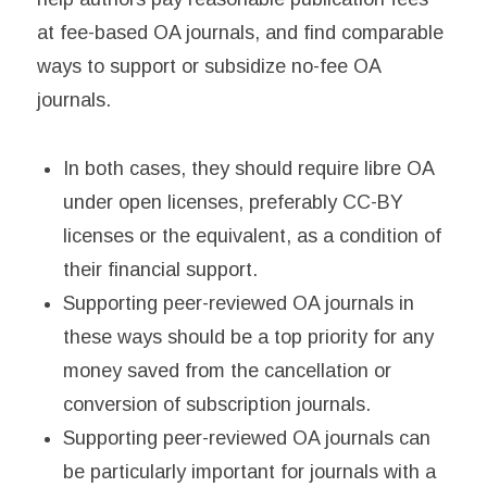
at fee-based OA journals, and find comparable
ways to support or subsidize no-fee OA
journals.
In both cases, they should require libre OA
under open licenses, preferably CC-BY
licenses or the equivalent, as a condition of
their financial support.
Supporting peer-reviewed OA journals in
these ways should be a top priority for any
money saved from the cancellation or
conversion of subscription journals.
Supporting peer-reviewed OA journals can
be particularly important for journals with a