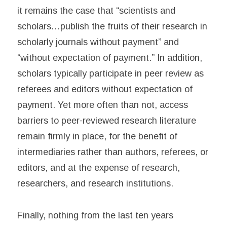
it remains the case that “scientists and
scholars…publish the fruits of their research in
scholarly journals without payment” and
“without expectation of payment.” In addition,
scholars typically participate in peer review as
referees and editors without expectation of
payment. Yet more often than not, access
barriers to peer-reviewed research literature
remain firmly in place, for the benefit of
intermediaries rather than authors, referees, or
editors, and at the expense of research,
researchers, and research institutions.
Finally, nothing from the last ten years