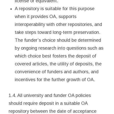
license or equivalent.
A repository is suitable for this purpose
when it provides OA, supports
interoperability with other repositories, and
take steps toward long-term preservation.
The funder’s choice should be determined
by ongoing research into questions such as
which choice best fosters the deposit of
covered articles, the utility of deposits, the
convenience of funders and authors, and
incentives for the further growth of OA.
1.4. All university and funder OA policies
should require deposit in a suitable OA
repository between the date of acceptance