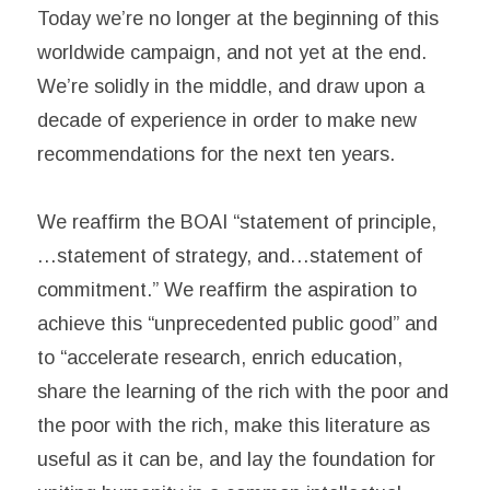
Today we’re no longer at the beginning of this
worldwide campaign, and not yet at the end.
We’re solidly in the middle, and draw upon a
decade of experience in order to make new
recommendations for the next ten years.
We reaffirm the BOAI “statement of principle,
…statement of strategy, and…statement of
commitment.” We reaffirm the aspiration to
achieve this “unprecedented public good” and
to “accelerate research, enrich education,
share the learning of the rich with the poor and
the poor with the rich, make this literature as
useful as it can be, and lay the foundation for