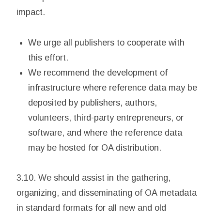
impact.
We urge all publishers to cooperate with
this effort.
We recommend the development of
infrastructure where reference data may be
deposited by publishers, authors,
volunteers, third-party entrepreneurs, or
software, and where the reference data
may be hosted for OA distribution.
3.10. We should assist in the gathering,
organizing, and disseminating of OA metadata
in standard formats for all new and old