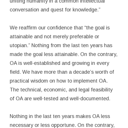
uniting humanity in a common intellectual
conversation and quest for knowledge.”
We reaffirm our confidence that “the goal is
attainable and not merely preferable or
utopian.” Nothing from the last ten years has
made the goal less attainable. On the contrary,
OA is well-established and growing in every
field. We have more than a decade’s worth of
practical wisdom on how to implement OA.
The technical, economic, and legal feasibility
of OA are well-tested and well-documented.
Nothing in the last ten years makes OA less
necessary or less opportune. On the contrary,