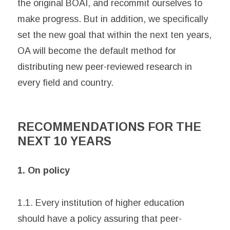
the original BOAI, and recommit ourselves to
make progress. But in addition, we specifically
set the new goal that within the next ten years,
OA will become the default method for
distributing new peer-reviewed research in
every field and country.
RECOMMENDATIONS FOR THE
NEXT 10 YEARS
1. On policy
1.1. Every institution of higher education
should have a policy assuring that peer-