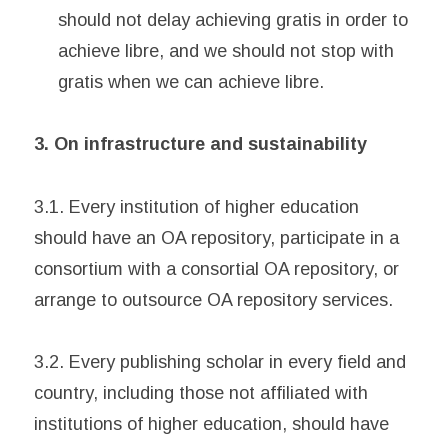
should not delay achieving gratis in order to
achieve libre, and we should not stop with
gratis when we can achieve libre.
3. On infrastructure and sustainability
3.1. Every institution of higher education
should have an OA repository, participate in a
consortium with a consortial OA repository, or
arrange to outsource OA repository services.
3.2. Every publishing scholar in every field and
country, including those not affiliated with
institutions of higher education, should have