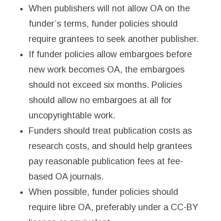
When publishers will not allow OA on the
funder’s terms, funder policies should
require grantees to seek another publisher.
If funder policies allow embargoes before
new work becomes OA, the embargoes
should not exceed six months. Policies
should allow no embargoes at all for
uncopyrightable work.
Funders should treat publication costs as
research costs, and should help grantees
pay reasonable publication fees at fee-
based OA journals.
When possible, funder policies should
require libre OA, preferably under a CC-BY