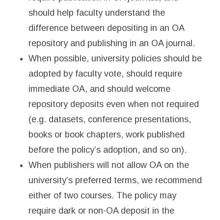
should help faculty understand the
difference between depositing in an OA
repository and publishing in an OA journal.
When possible, university policies should be
adopted by faculty vote, should require
immediate OA, and should welcome
repository deposits even when not required
(e.g. datasets, conference presentations,
books or book chapters, work published
before the policy’s adoption, and so on).
When publishers will not allow OA on the
university’s preferred terms, we recommend
either of two courses. The policy may
require dark or non-OA deposit in the