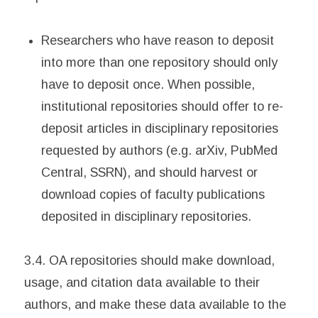
Researchers who have reason to deposit
into more than one repository should only
have to deposit once. When possible,
institutional repositories should offer to re-
deposit articles in disciplinary repositories
requested by authors (e.g. arXiv, PubMed
Central, SSRN), and should harvest or
download copies of faculty publications
deposited in disciplinary repositories.
3.4. OA repositories should make download,
usage, and citation data available to their
authors, and make these data available to the