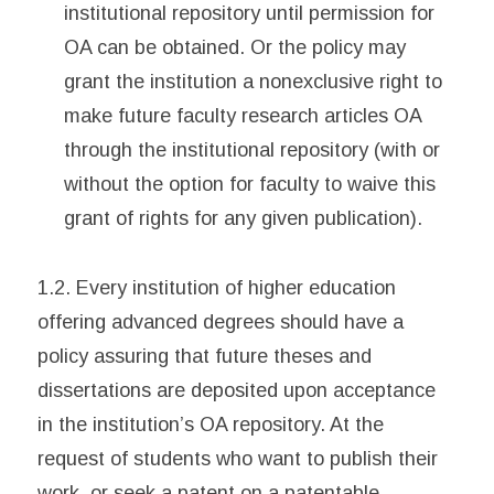
institutional repository until permission for
OA can be obtained. Or the policy may
grant the institution a nonexclusive right to
make future faculty research articles OA
through the institutional repository (with or
without the option for faculty to waive this
grant of rights for any given publication).
1.2. Every institution of higher education
offering advanced degrees should have a
policy assuring that future theses and
dissertations are deposited upon acceptance
in the institution’s OA repository. At the
request of students who want to publish their
work, or seek a patent on a patentable