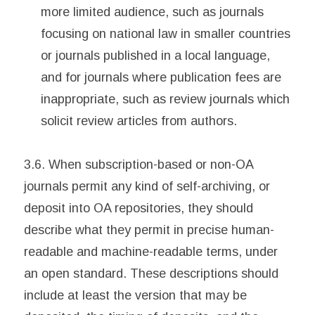
more limited audience, such as journals
focusing on national law in smaller countries
or journals published in a local language,
and for journals where publication fees are
inappropriate, such as review journals which
solicit review articles from authors.
3.6. When subscription-based or non-OA
journals permit any kind of self-archiving, or
deposit into OA repositories, they should
describe what they permit in precise human-
readable and machine-readable terms, under
an open standard. These descriptions should
include at least the version that may be