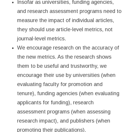
Insofar as universities, funding agencies,
and research assessment programs need to
measure the impact of individual articles,
they should use article-level metrics, not
journal-level metrics.
We encourage research on the accuracy of
the new metrics. As the research shows
them to be useful and trustworthy, we
encourage their use by universities (when
evaluating faculty for promotion and
tenure), funding agencies (when evaluating
applicants for funding), research
assessment programs (when assessing
research impact), and publishers (when
promoting their publications).