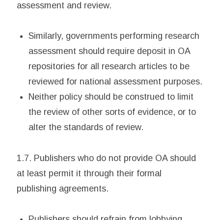
assessment and review.
Similarly, governments performing research
assessment should require deposit in OA
repositories for all research articles to be
reviewed for national assessment purposes.
Neither policy should be construed to limit
the review of other sorts of evidence, or to
alter the standards of review.
1.7. Publishers who do not provide OA should
at least permit it through their formal
publishing agreements.
Publishers should refrain from lobbying