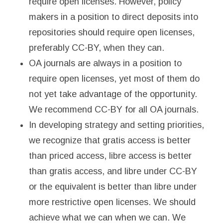
require open licenses. However, policy
makers in a position to direct deposits into
repositories should require open licenses,
preferably CC-BY, when they can.
OA journals are always in a position to
require open licenses, yet most of them do
not yet take advantage of the opportunity.
We recommend CC-BY for all OA journals.
In developing strategy and setting priorities,
we recognize that gratis access is better
than priced access, libre access is better
than gratis access, and libre under CC-BY
or the equivalent is better than libre under
more restrictive open licenses. We should
achieve what we can when we can. We