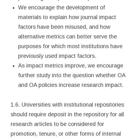
We encourage the development of
materials to explain how journal impact
factors have been misused, and how
alternative metrics can better serve the
purposes for which most institutions have
previously used impact factors.
As impact metrics improve, we encourage
further study into the question whether OA
and OA policies increase research impact.
1.6. Universities with institutional repositories
should require deposit in the repository for all
research articles to be considered for
promotion, tenure, or other forms of internal