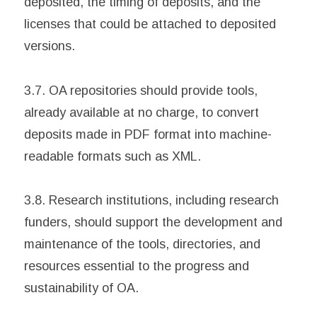
deposited, the timing of deposits, and the
licenses that could be attached to deposited
versions.
3.7. OA repositories should provide tools,
already available at no charge, to convert
deposits made in PDF format into machine-
readable formats such as XML.
3.8. Research institutions, including research
funders, should support the development and
maintenance of the tools, directories, and
resources essential to the progress and
sustainability of OA.