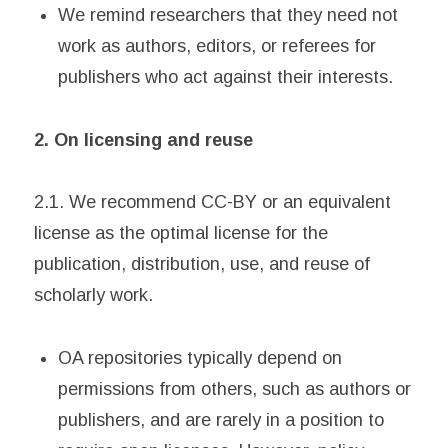
We remind researchers that they need not
work as authors, editors, or referees for
publishers who act against their interests.
2. On licensing and reuse
2.1. We recommend CC-BY or an equivalent
license as the optimal license for the
publication, distribution, use, and reuse of
scholarly work.
OA repositories typically depend on
permissions from others, such as authors or
publishers, and are rarely in a position to