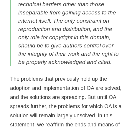
technical barriers other than those
inseparable from gaining access to the
internet itself. The only constraint on
reproduction and distribution, and the
only role for copyright in this domain,
should be to give authors control over
the integrity of their work and the right to
be properly acknowledged and cited.
The problems that previously held up the
adoption and implementation of OA are solved,
and the solutions are spreading. But until OA
spreads further, the problems for which OA is a
solution will remain largely unsolved. In this
statement, we reaffirm the ends and means of