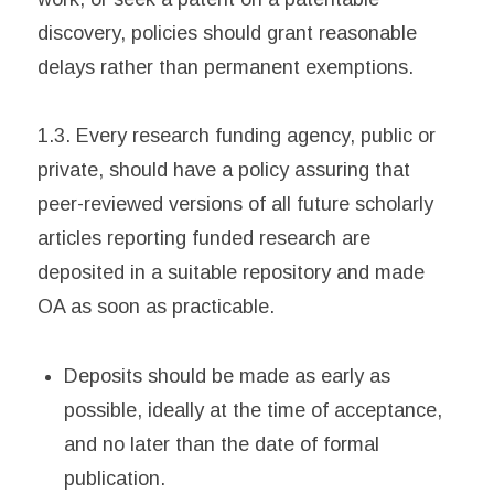
discovery, policies should grant reasonable
delays rather than permanent exemptions.
1.3. Every research funding agency, public or
private, should have a policy assuring that
peer-reviewed versions of all future scholarly
articles reporting funded research are
deposited in a suitable repository and made
OA as soon as practicable.
Deposits should be made as early as
possible, ideally at the time of acceptance,
and no later than the date of formal
publication.