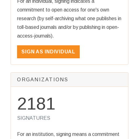
For an individual, signing indicates a
commitment to open access for one's own
research (by self-archiving what one publishes in
toll-based journals and/or by publishing in open-
access-journals).
SIGN AS INDIVIDUAL
ORGANIZATIONS
2181
SIGNATURES
For an institution, signing means a commitment