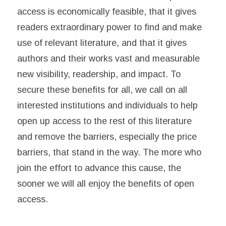
access is economically feasible, that it gives
readers extraordinary power to find and make
use of relevant literature, and that it gives
authors and their works vast and measurable
new visibility, readership, and impact. To
secure these benefits for all, we call on all
interested institutions and individuals to help
open up access to the rest of this literature
and remove the barriers, especially the price
barriers, that stand in the way. The more who
join the effort to advance this cause, the
sooner we will all enjoy the benefits of open
access.