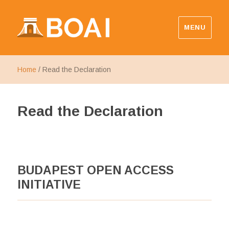
MENU
Budapest Open Access Initiative
Home
/
Read the Declaration
Read the Declaration
BUDAPEST OPEN ACCESS
INITIATIVE