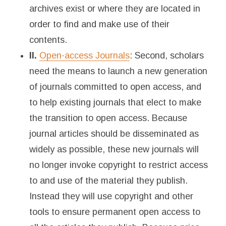
archives exist or where they are located in
order to find and make use of their
contents.
II.
Open-access Journals
: Second, scholars
need the means to launch a new generation
of journals committed to open access, and
to help existing journals that elect to make
the transition to open access. Because
journal articles should be disseminated as
widely as possible, these new journals will
no longer invoke copyright to restrict access
to and use of the material they publish.
Instead they will use copyright and other
tools to ensure permanent open access to