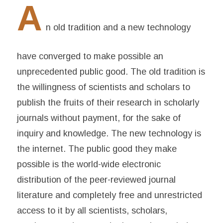
A
n old tradition and a new technology
have converged to make possible an
unprecedented public good. The old tradition is
the willingness of scientists and scholars to
publish the fruits of their research in scholarly
journals without payment, for the sake of
inquiry and knowledge. The new technology is
the internet. The public good they make
possible is the world-wide electronic
distribution of the peer-reviewed journal
literature and completely free and unrestricted
access to it by all scientists, scholars,