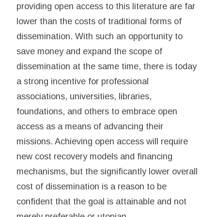
providing open access to this literature are far
lower than the costs of traditional forms of
dissemination. With such an opportunity to
save money and expand the scope of
dissemination at the same time, there is today
a strong incentive for professional
associations, universities, libraries,
foundations, and others to embrace open
access as a means of advancing their
missions. Achieving open access will require
new cost recovery models and financing
mechanisms, but the significantly lower overall
cost of dissemination is a reason to be
confident that the goal is attainable and not
merely preferable or utopian.