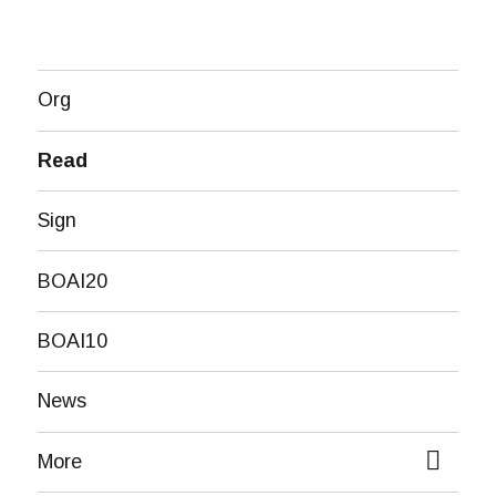
Org
Read
Sign
BOAI20
BOAI10
News
More
expand