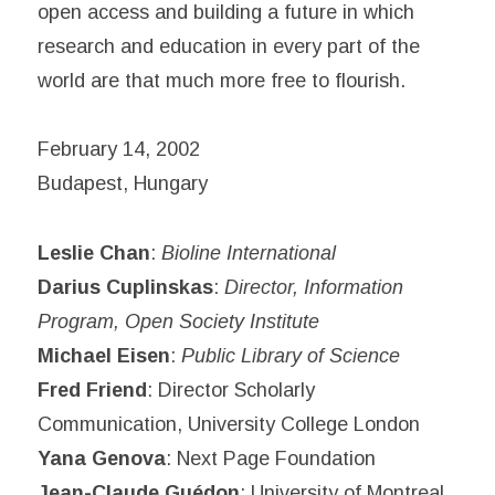
open access and building a future in which
research and education in every part of the
world are that much more free to flourish.
February 14, 2002
Budapest, Hungary
Leslie Chan
:
Bioline International
Darius Cuplinskas
:
Director, Information
Program, Open Society Institute
Michael Eisen
:
Public Library of Science
Fred Friend
: Director Scholarly
Communication, University College London
Yana Genova
: Next Page Foundation
Jean-Claude Guédon
: University of Montreal