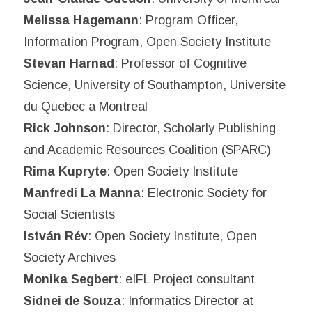
Melissa Hagemann
: Program Officer,
Information Program, Open Society Institute
Stevan Harnad
: Professor of Cognitive
Science, University of Southampton, Universite
du Quebec a Montreal
Rick Johnson
: Director, Scholarly Publishing
and Academic Resources Coalition (SPARC)
Rima Kupryte
: Open Society Institute
Manfredi La Manna
: Electronic Society for
Social Scientists
István Rév
: Open Society Institute, Open
Society Archives
Monika Segbert
: eIFL Project consultant
Sidnei de Souza
: Informatics Director at