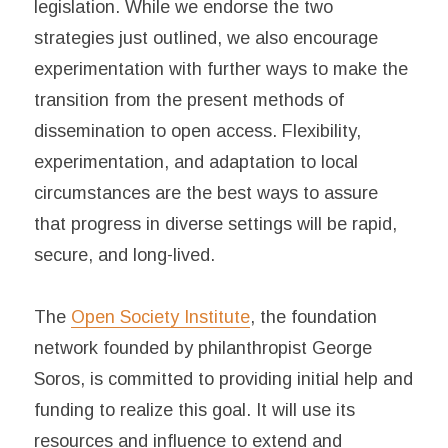
legislation. While we endorse the two
strategies just outlined, we also encourage
experimentation with further ways to make the
transition from the present methods of
dissemination to open access. Flexibility,
experimentation, and adaptation to local
circumstances are the best ways to assure
that progress in diverse settings will be rapid,
secure, and long-lived.
The
Open Society Institute
, the foundation
network founded by philanthropist George
Soros, is committed to providing initial help and
funding to realize this goal. It will use its
resources and influence to extend and