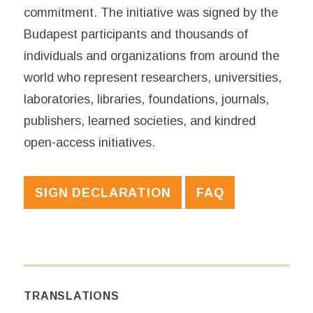
commitment. The initiative was signed by the
Budapest participants and thousands of
individuals and organizations from around the
world who represent researchers, universities,
laboratories, libraries, foundations, journals,
publishers, learned societies, and kindred
open-access initiatives.
SIGN DECLARATION
FAQ
TRANSLATIONS