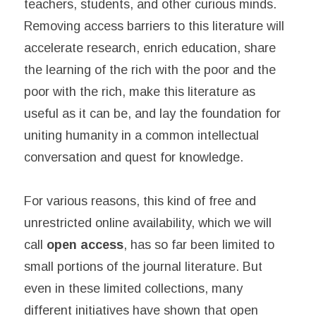
teachers, students, and other curious minds.
Removing access barriers to this literature will
accelerate research, enrich education, share
the learning of the rich with the poor and the
poor with the rich, make this literature as
useful as it can be, and lay the foundation for
uniting humanity in a common intellectual
conversation and quest for knowledge.
For various reasons, this kind of free and
unrestricted online availability, which we will
call
open access
, has so far been limited to
small portions of the journal literature. But
even in these limited collections, many
different initiatives have shown that open