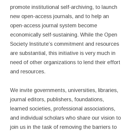
promote institutional self-archiving, to launch
new open-access journals, and to help an
open-access journal system become
economically self-sustaining. While the Open
Society Institute’s commitment and resources
are substantial, this initiative is very much in
need of other organizations to lend their effort
and resources.
We invite governments, universities, libraries,
journal editors, publishers, foundations,
learned societies, professional associations,
and individual scholars who share our vision to
join us in the task of removing the barriers to