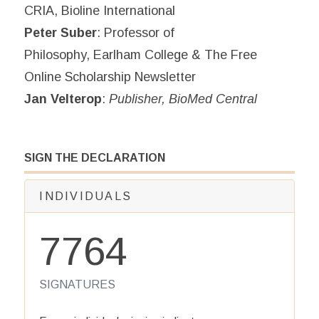
CRIA, Bioline International
Peter Suber
: Professor of
Philosophy, Earlham College & The Free
Online Scholarship Newsletter
Jan Velterop
:
Publisher, BioMed Central
SIGN THE DECLARATION
INDIVIDUALS
7764
SIGNATURES