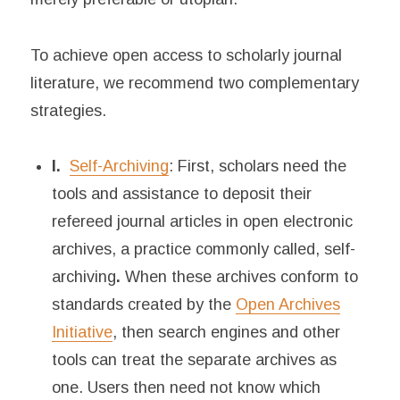
To achieve open access to scholarly journal
literature, we recommend two complementary
strategies.
I.
Self-Archiving
: First, scholars need the
tools and assistance to deposit their
refereed journal articles in open electronic
archives, a practice commonly called, self-
archiving
.
When these archives conform to
standards created by the
Open Archives
Initiative
, then search engines and other
tools can treat the separate archives as
one. Users then need not know which