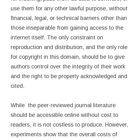
use them for any other lawful purpose, without
financial, legal, or technical barriers other than
those inseparable from gaining access to the
internet itself. The only constraint on
reproduction and distribution, and the only role
for copyright in this domain, should be to give
authors control over the integrity of their work
and the right to be properly acknowledged and
cited.
While the peer-reviewed journal literature
should be accessible online without cost to
readers, it is not costless to produce. However,
experiments show that the overall costs of