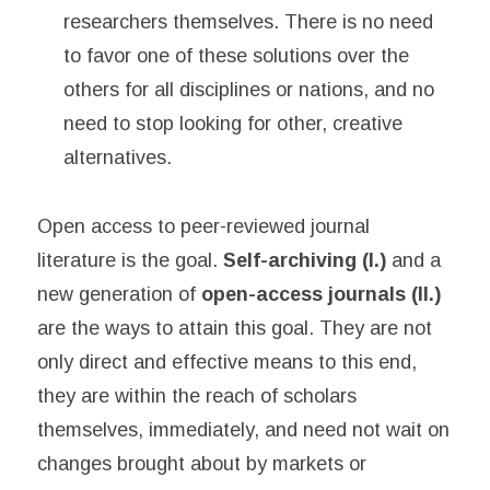
researchers themselves. There is no need
to favor one of these solutions over the
others for all disciplines or nations, and no
need to stop looking for other, creative
alternatives.
Open access to peer-reviewed journal
literature is the goal.
Self-archiving (I.)
and a
new generation of
open-access journals (II.)
are the ways to attain this goal. They are not
only direct and effective means to this end,
they are within the reach of scholars
themselves, immediately, and need not wait on
changes brought about by markets or