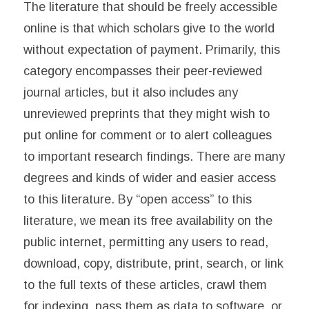
The literature that should be freely accessible
online is that which scholars give to the world
without expectation of payment. Primarily, this
category encompasses their peer-reviewed
journal articles, but it also includes any
unreviewed preprints that they might wish to
put online for comment or to alert colleagues
to important research findings. There are many
degrees and kinds of wider and easier access
to this literature. By “open access” to this
literature, we mean its free availability on the
public internet, permitting any users to read,
download, copy, distribute, print, search, or link
to the full texts of these articles, crawl them
for indexing, pass them as data to software, or