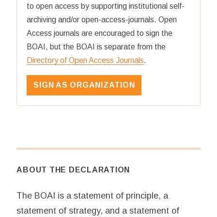
to open access by supporting institutional self-
archiving and/or open-access-journals. Open
Access journals are encouraged to sign the
BOAI, but the BOAI is separate from the
Directory of Open Access Journals
.
SIGN AS ORGANIZATION
ABOUT THE DECLARATION
The BOAI is a statement of principle, a
statement of strategy, and a statement of