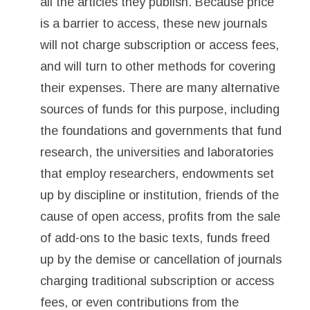
all the articles they publish. Because price
is a barrier to access, these new journals
will not charge subscription or access fees,
and will turn to other methods for covering
their expenses. There are many alternative
sources of funds for this purpose, including
the foundations and governments that fund
research, the universities and laboratories
that employ researchers, endowments set
up by discipline or institution, friends of the
cause of open access, profits from the sale
of add-ons to the basic texts, funds freed
up by the demise or cancellation of journals
charging traditional subscription or access
fees, or even contributions from the