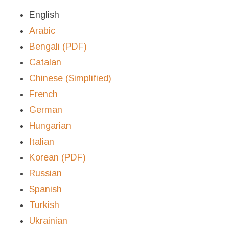
English
Arabic
Bengali (PDF)
Catalan
Chinese (Simplified)
French
German
Hungarian
Italian
Korean (PDF)
Russian
Spanish
Turkish
Ukrainian