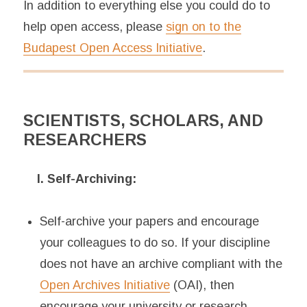
In addition to everything else you could do to
help open access, please
sign on to the
Budapest Open Access Initiative
.
SCIENTISTS, SCHOLARS, AND
RESEARCHERS
I. Self-Archiving:
Self-archive your papers and encourage
your colleagues to do so. If your discipline
does not have an archive compliant with the
Open Archives Initiative
(OAI), then
encourage your university or research