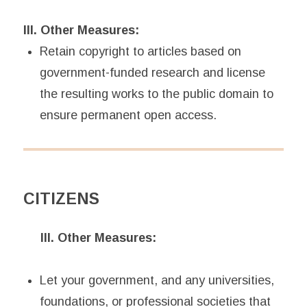
III. Other Measures:
Retain copyright to articles based on
government-funded research and license
the resulting works to the public domain to
ensure permanent open access.
CITIZENS
III. Other Measures:
Let your government, and any universities,
foundations, or professional societies that