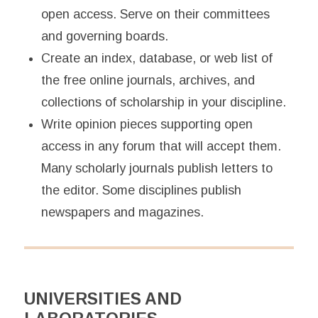
open access. Serve on their committees
and governing boards.
Create an index, database, or web list of
the free online journals, archives, and
collections of scholarship in your discipline.
Write opinion pieces supporting open
access in any forum that will accept them.
Many scholarly journals publish letters to
the editor. Some disciplines publish
newspapers and magazines.
UNIVERSITIES AND