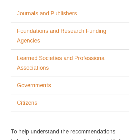
Journals and Publishers
Foundations and Research Funding
Agencies
Learned Societies and Professional
Associations
Governments
Citizens
To help understand the recommendations