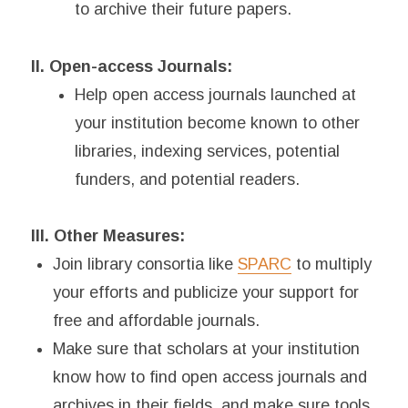
to archive their future papers.
II. Open-access Journals:
Help open access journals launched at
your institution become known to other
libraries, indexing services, potential
funders, and potential readers.
III. Other Measures:
Join library consortia like
SPARC
to multiply
your efforts and publicize your support for
free and affordable journals.
Make sure that scholars at your institution
know how to find open access journals and
archives in their fields, and make sure tools