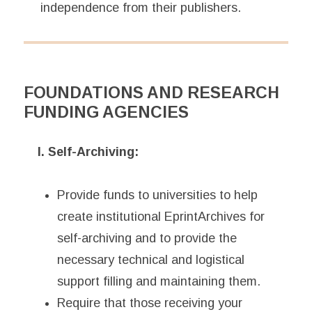
independence from their publishers.
FOUNDATIONS AND RESEARCH
FUNDING AGENCIES
I. Self-Archiving:
Provide funds to universities to help
create institutional EprintArchives for
self-archiving and to provide the
necessary technical and logistical
support filling and maintaining them.
Require that those receiving your