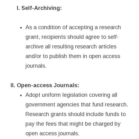
I. Self-Archiving:
As a condition of accepting a research
grant, recipients should agree to self-
archive all resulting research articles
and/or to publish them in open access
journals.
II. Open-access Journals:
Adopt uniform legislation covering all
government agencies that fund research.
Research grants should include funds to
pay the fees that might be charged by
open access journals.