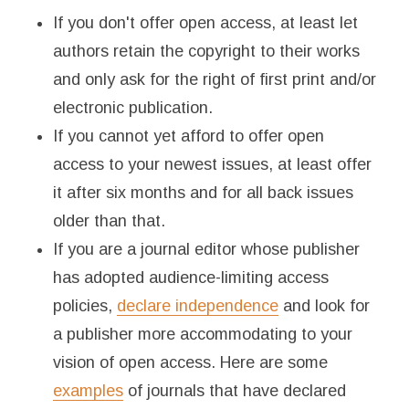
If you don't offer open access, at least let
authors retain the copyright to their works
and only ask for the right of first print and/or
electronic publication.
If you cannot yet afford to offer open
access to your newest issues, at least offer
it after six months and for all back issues
older than that.
If you are a journal editor whose publisher
has adopted audience-limiting access
policies,
declare independence
and look for
a publisher more accommodating to your
vision of open access. Here are some
examples
of journals that have declared