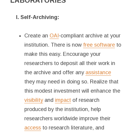
LABORATORIES
I. Self-Archiving:
Create an
OAI
-compliant archive at your
institution. There is now
free software
to
make this easy. Encourage your
researchers to deposit all their work in
the archive and offer any
assistance
they may need in doing so. Realize that
this modest investment will enhance the
visibility
and
impact
of research
produced by the institution, help
researchers worldwide improve their
access
to research literature, and