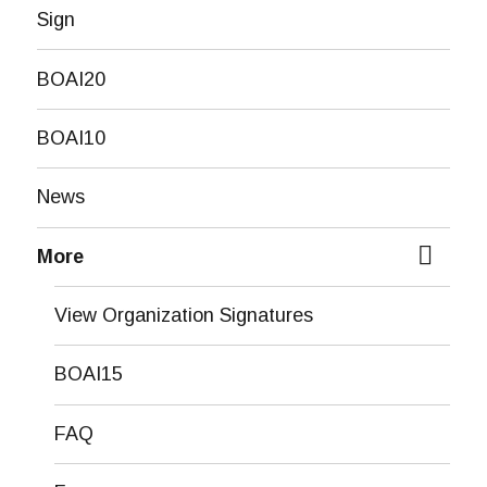
Sign
BOAI20
BOAI10
News
More
expand
child
View Organization Signatures
menu
BOAI15
FAQ