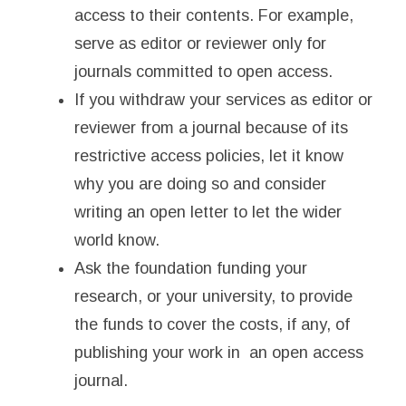
access to their contents. For example,
serve as editor or reviewer only for
journals committed to open access.
If you withdraw your services as editor or
reviewer from a journal because of its
restrictive access policies, let it know
why you are doing so and consider
writing an open letter to let the wider
world know.
Ask the foundation funding your
research, or your university, to provide
the funds to cover the costs, if any, of
publishing your work in an open access
journal.