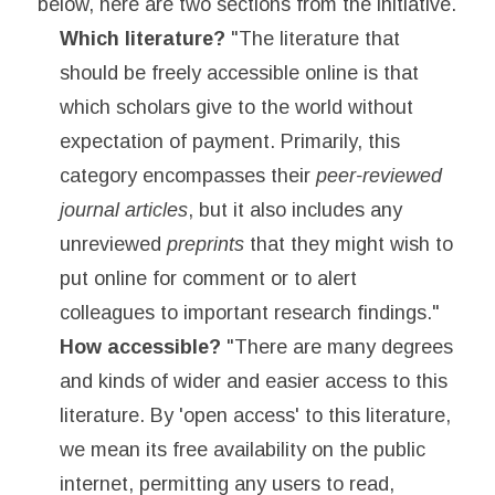
below, here are two sections from the initiative.
Which literature?
"The literature that
should be freely accessible online is that
which scholars give to the world without
expectation of payment. Primarily, this
category encompasses their
peer-reviewed
journal articles
, but it also includes any
unreviewed
preprints
that they might wish to
put online for comment or to alert
colleagues to important research findings."
How accessible?
"There are many degrees
and kinds of wider and easier access to this
literature. By 'open access' to this literature,
we mean its free availability on the public
internet, permitting any users to read,