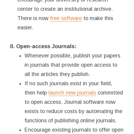
center to create an institutional archive.
There is now
free software
to make this
easier.
II. Open-access Journals:
Whenever possible, publish your papers
in journals that provide open access to
all the articles they publish.
If no such journals exist in your field,
then help
launch new journals
committed
to open access. Journal software now
exists to reduce costs by automating the
functions of publishing online journals.
Encourage existing journals to offer open