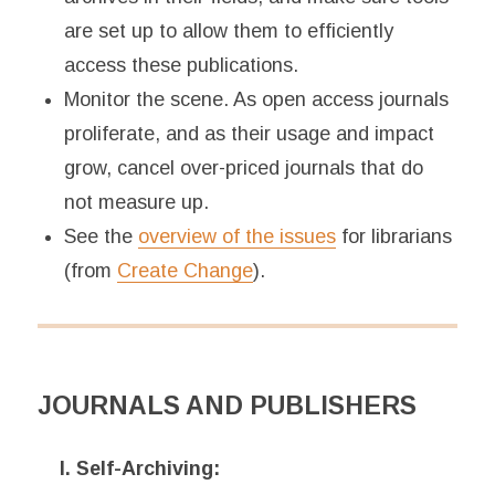
are set up to allow them to efficiently
access these publications.
Monitor the scene. As open access journals
proliferate, and as their usage and impact
grow, cancel over-priced journals that do
not measure up.
See the
overview of the issues
for librarians
(from
Create Change
).
JOURNALS AND PUBLISHERS
I. Self-Archiving: