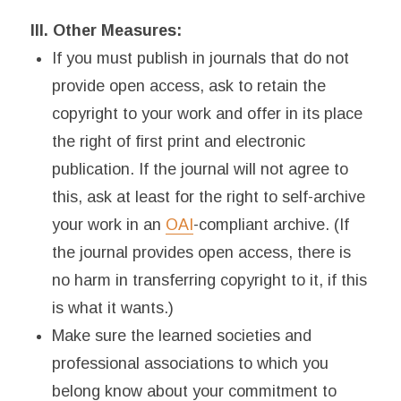
III. Other Measures:
If you must publish in journals that do not
provide open access, ask to retain the
copyright to your work and offer in its place
the right of first print and electronic
publication. If the journal will not agree to
this, ask at least for the right to self-archive
your work in an
OAI
-compliant archive. (If
the journal provides open access, there is
no harm in transferring copyright to it, if this
is what it wants.)
Make sure the learned societies and
professional associations to which you
belong know about your commitment to