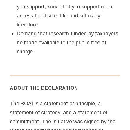
you support, know that you support open
access to all scientific and scholarly
literature.
Demand that research funded by taxpayers
be made available to the public free of
charge.
ABOUT THE DECLARATION
The BOAI is a statement of principle, a
statement of strategy, and a statement of
commitment. The initiative was signed by the