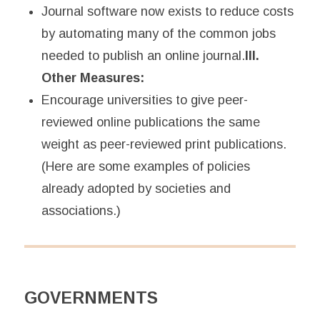
Journal software now exists to reduce costs
by automating many of the common jobs
needed to publish an online journal.
III.
Other Measures:
Encourage universities to give peer-
reviewed online publications the same
weight as peer-reviewed print publications.
(Here are some examples of policies
already adopted by societies and
associations.)
GOVERNMENTS