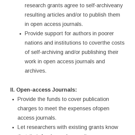
research grants agree to self-archiveany
resulting articles and/or to publish them
in open access journals.
Provide support for authors in poorer
nations and institutions to coverthe costs
of self-archiving and/or publishing their
work in open access journals and
archives.
II. Open-access Journals:
Provide the funds to cover publication
charges to meet the expenses ofopen
access journals.
Let researchers with existing grants know