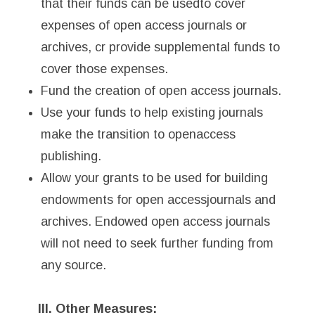
that their funds can be usedto cover
expenses of open access journals or
archives, cr provide supplemental funds to
cover those expenses.
Fund the creation of open access journals.
Use your funds to help existing journals
make the transition to openaccess
publishing.
Allow your grants to be used for building
endowments for open accessjournals and
archives. Endowed open access journals
will not need to seek further funding from
any source.
III. Other Measures: