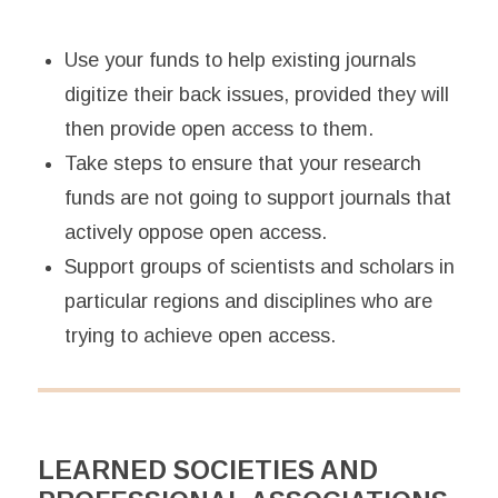
Use your funds to help existing journals
digitize their back issues, provided they will
then provide open access to them.
Take steps to ensure that your research
funds are not going to support journals that
actively oppose open access.
Support groups of scientists and scholars in
particular regions and disciplines who are
trying to achieve open access.
LEARNED SOCIETIES AND