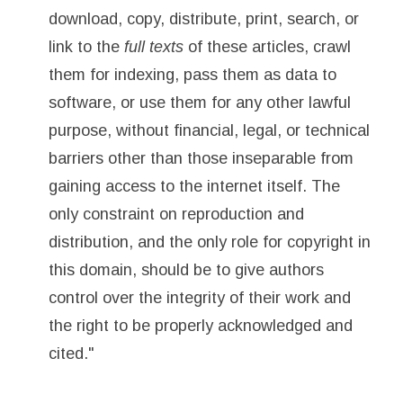
download, copy, distribute, print, search, or
link to the
full texts
of these articles, crawl
them for indexing, pass them as data to
software, or use them for any other lawful
purpose, without financial, legal, or technical
barriers other than those inseparable from
gaining access to the internet itself. The
only constraint on reproduction and
distribution, and the only role for copyright in
this domain, should be to give authors
control over the integrity of their work and
the right to be properly acknowledged and
cited."