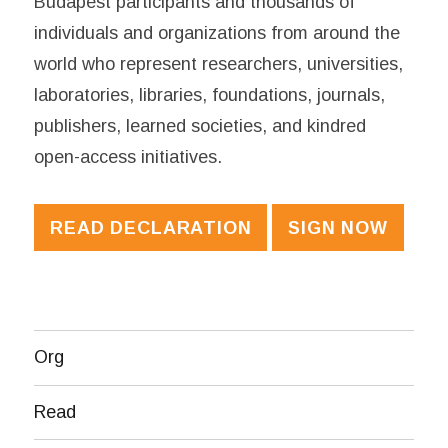
Budapest participants and thousands of
individuals and organizations from around the
world who represent researchers, universities,
laboratories, libraries, foundations, journals,
publishers, learned societies, and kindred
open-access initiatives.
READ DECLARATION
SIGN NOW
Org
Read