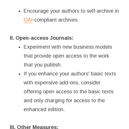
Encourage your authors to self-archive in
OAI
-compliant archives.
II. Open-access Journals:
Experiment with new business models
that provide open access to the work
that you publish.
If you enhance your authors' basic texts
with expensive add-ons, consider
offering open access to the basic texts
and only charging for access to the
enhanced edition.
III. Other Measures: