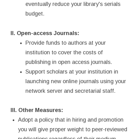
eventually reduce your library's serials
budget.
II. Open-access Journals:
Provide funds to authors at your
institution to cover the costs of
publishing in open access journals.
Support scholars at your institution in
launching new online journals using your
network server and secretarial staff.
III. Other Measures:
Adopt a policy that in hiring and promotion
you will give proper weight to peer-reviewed