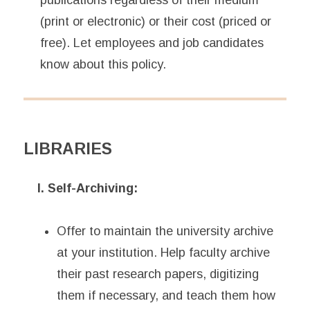
publications regardless of their medium
(print or electronic) or their cost (priced or
free). Let employees and job candidates
know about this policy.
LIBRARIES
I. Self-Archiving:
Offer to maintain the university archive
at your institution. Help faculty archive
their past research papers, digitizing
them if necessary, and teach them how