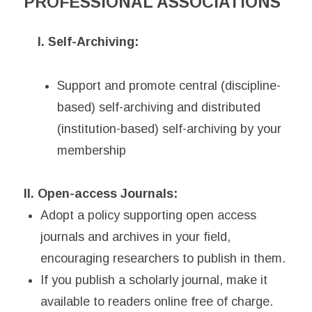
PROFESSIONAL ASSOCIATIONS
I. Self-Archiving:
Support and promote central (discipline-
based) self-archiving and distributed
(institution-based) self-archiving by your
membership
II. Open-access Journals:
Adopt a policy supporting open access
journals and archives in your field,
encouraging researchers to publish in them.
If you publish a scholarly journal, make it
available to readers online free of charge.