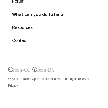
Forum
What can you do to help
Resources
Contact
Icon-CC
Icon-BY
© 2026
Budapest Open Access Initiative
, some rights reserved.
Privacy