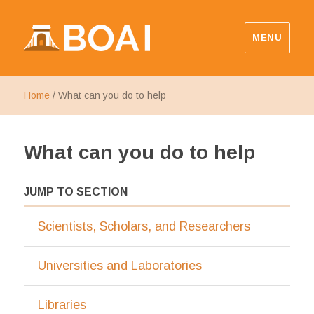
MENU
Budapest Open Access Initiative
Home
/
What can you do to help
What can you do to help
JUMP TO SECTION
Scientists, Scholars, and Researchers
Universities and Laboratories
Libraries