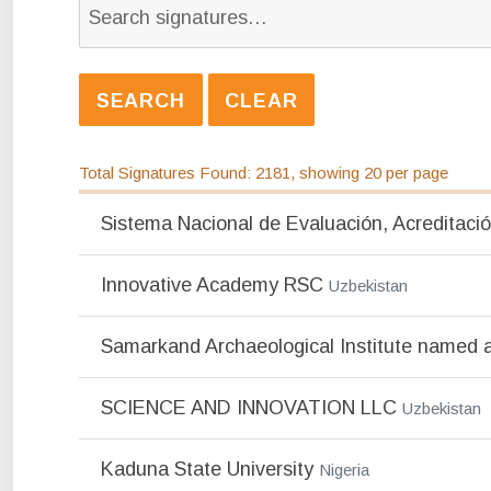
Total Signatures Found: 2181, showing 20 per page
Sistema Nacional de Evaluación, Acreditació
Innovative Academy RSC
Uzbekistan
Samarkand Archaeological Institute named 
SCIENCE AND INNOVATION LLC
Uzbekistan
Kaduna State University
Nigeria