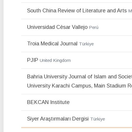
South China Review of Literature and Arts
M
Universidad Cèsar Vallejo
Perú
Troia Medical Journal
Türkiye
PJIP
United Kingdom
Bahria University Journal of Islam and Socie
University Karachi Campus, Main Stadium R
BEKCAN Institute
Siyer Araştırmaları Dergisi
Türkiye