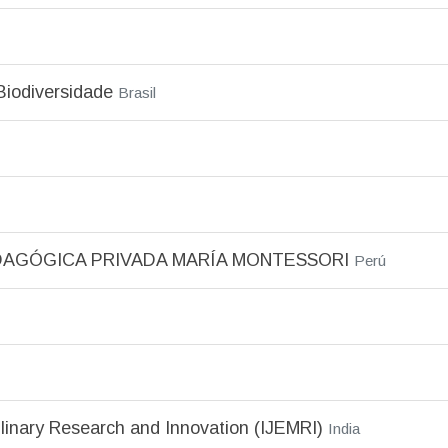
Biodiversidade
Brasil
DAGÓGICA PRIVADA MARÍA MONTESSORI
Perú
plinary Research and Innovation (IJEMRI)
India