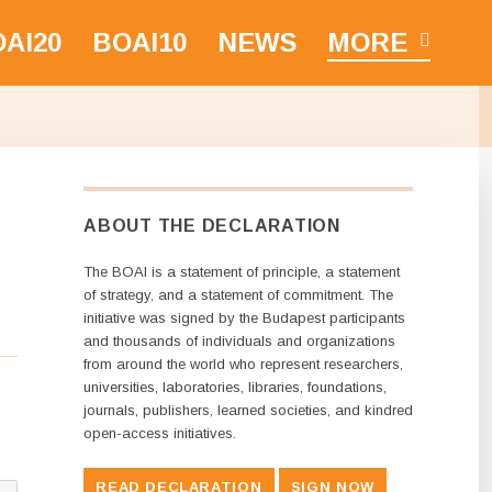
AI20
BOAI10
NEWS
MORE
ABOUT THE DECLARATION
The BOAI is a statement of principle, a statement
of strategy, and a statement of commitment. The
initiative was signed by the Budapest participants
and thousands of individuals and organizations
from around the world who represent researchers,
universities, laboratories, libraries, foundations,
journals, publishers, learned societies, and kindred
open-access initiatives.
READ DECLARATION
SIGN NOW