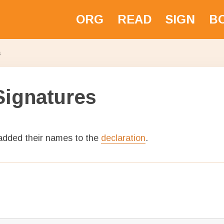
ORG
READ
SIGN
BO
ative
s
Signatures
 added their names to the
declaration
.