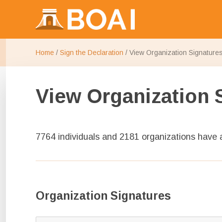
Make research publicly available
Budapest Open Access Initi
Home
/
Sign the Declaration
/
View Organization Signature
View Organization 
7764 individuals and 2181 organizations have
Organization Signatures