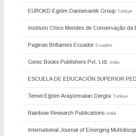
EUROKD Egitim Danismanlik Group
Türkiye
Instituto Chico Mendes de Conservação da 
Paginas Brillantes Ecuador
Ecuador
Genic Books Publishers Pvt. Ltd.
India
ESCUELA DE EDUCACIÓN SUPERIOR PE
Temel Eğitim Araştırmaları Dergisi
Türkiye
Rainbow Research Publications
India
International Journal of Emerging Multidisci