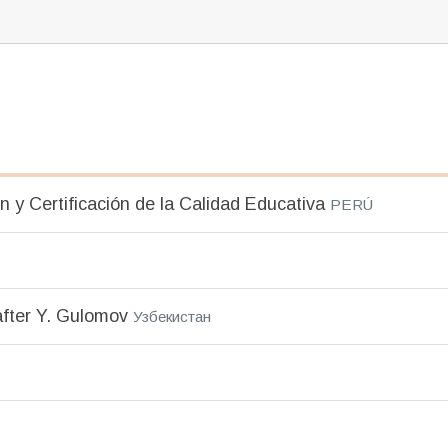
n y Certificación de la Calidad Educativa
PERÚ
after Y. Gulomov
Узбекистан