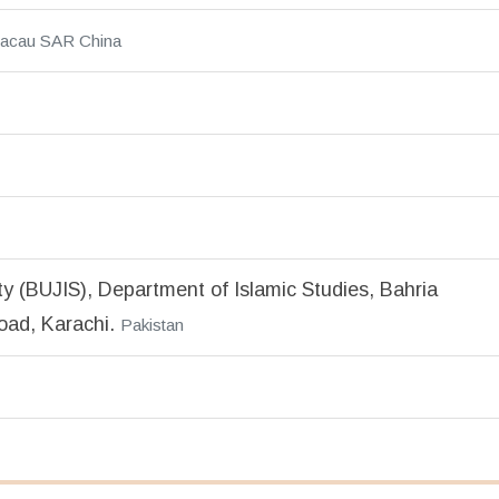
acau SAR China
ty (BUJIS), Department of Islamic Studies, Bahria
oad, Karachi.
Pakistan