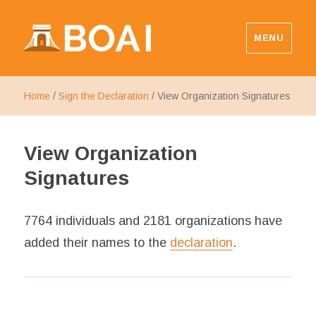
MENU
Budapest Open Access Initiative
Home
/
Sign the Declaration
/
View Organization Signatures
View Organization
Signatures
7764 individuals and 2181 organizations have
added their names to the
declaration
.