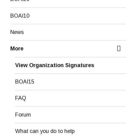
BOAI10
News
More
expand
child
View Organization Signatures
menu
BOAI15
FAQ
Forum
What can you do to help