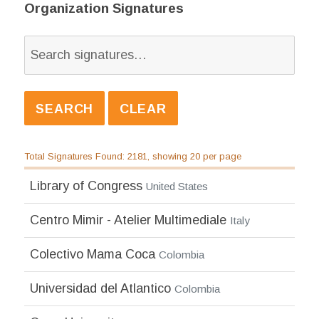
Organization Signatures
Total Signatures Found: 2181, showing 20 per page
Library of Congress
United States
Centro Mimir - Atelier Multimediale
Italy
Colectivo Mama Coca
Colombia
Universidad del Atlantico
Colombia