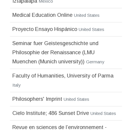
Iztapalapa
Mexico
Medical Education Online
United States
Proyecto Ensayo Hispánico
United States
Seminar fuer Geistesgeschichte und
Philosophie der Renaissance (LMU
Muenchen (Munich university))
Germany
Faculty of Humanities, University of Parma
Italy
Philosophers' Imprint
United States
Cielo Institute; 486 Sunset Drive
United States
Revue en sciences de l’environnement -