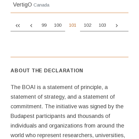
VertigO
Canada
99
100
101
102
103
ABOUT THE DECLARATION
The BOAI is a statement of principle, a
statement of strategy, and a statement of
commitment. The initiative was signed by the
Budapest participants and thousands of
individuals and organizations from around the
world who represent researchers, universities,