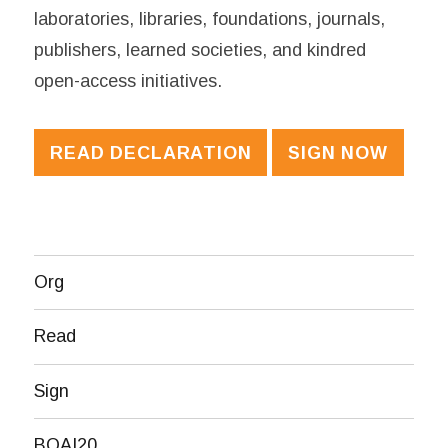
laboratories, libraries, foundations, journals,
publishers, learned societies, and kindred
open-access initiatives.
READ DECLARATION
SIGN NOW
Org
Read
Sign
BOAI20