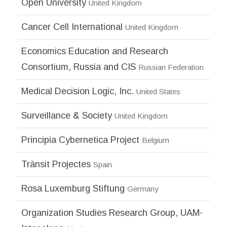
Open University
United Kingdom
Cancer Cell International
United Kingdom
Economics Education and Research
Consortium, Russia and CIS
Russian Federation
Medical Decision Logic, Inc.
United States
Surveillance & Society
United Kingdom
Principia Cybernetica Project
Belgium
Trànsit Projectes
Spain
Rosa Luxemburg Stiftung
Germany
Organization Studies Research Group, UAM-